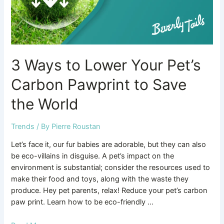
Pawprint
to
Save
the
World
3 Ways to Lower Your Pet’s
Carbon Pawprint to Save
the World
Trends
/ By
Pierre Roustan
Let’s face it, our fur babies are adorable, but they can also
be eco-villains in disguise. A pet’s impact on the
environment is substantial; consider the resources used to
make their food and toys, along with the waste they
produce. Hey pet parents, relax! Reduce your pet’s carbon
paw print. Learn how to be eco-friendly …