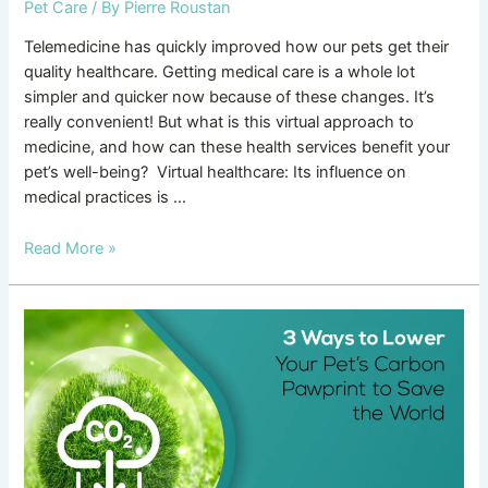
Pet Care
/ By
Pierre Roustan
Telemedicine has quickly improved how our pets get their
quality healthcare. Getting medical care is a whole lot
simpler and quicker now because of these changes. It’s
really convenient! But what is this virtual approach to
medicine, and how can these health services benefit your
pet’s well-being? Virtual healthcare: Its influence on
medical practices is …
Read More »
3
Ways
to
Lower
Your
Pet’s
Carbon