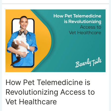
How
Pet
Telemedicine
is
Revolutionizing
Access
to
Vet
Healthcare
How Pet Telemedicine is
Revolutionizing Access to
Vet Healthcare