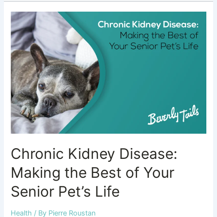
Chronic
Kidney
Disease:
Making
the
Best
of
Your
Senior
Pet’s
Life
Chronic Kidney Disease:
Making the Best of Your
Senior Pet’s Life
Health
/ By
Pierre Roustan