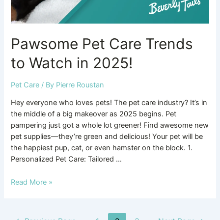
Pawsome Pet Care Trends
to Watch in 2025!
Pet Care
/ By
Pierre Roustan
Hey everyone who loves pets! The pet care industry? It’s in
the middle of a big makeover as 2025 begins. Pet
pampering just got a whole lot greener! Find awesome new
pet supplies—they’re green and delicious! Your pet will be
the happiest pup, cat, or even hamster on the block. 1.
Personalized Pet Care: Tailored …
Read More »