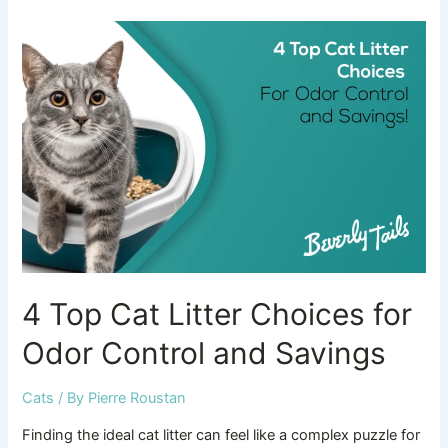
4
Top
Cat
Litter
Choices
for
Odor
Control
and
Savings
4 Top Cat Litter Choices for
Odor Control and Savings
Cats
/ By
Pierre Roustan
Finding the ideal cat litter can feel like a complex puzzle for