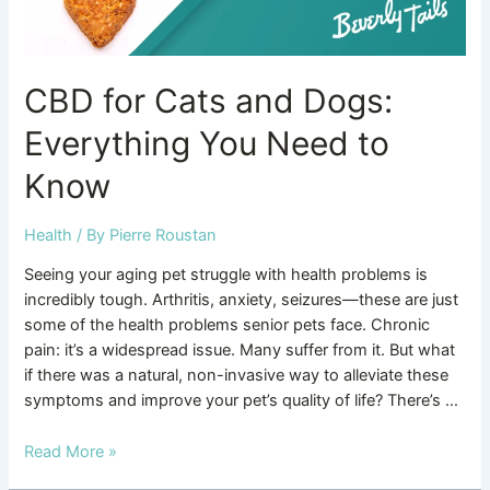
Know
CBD for Cats and Dogs:
Everything You Need to
Know
Health
/ By
Pierre Roustan
Seeing your aging pet struggle with health problems is
incredibly tough. Arthritis, anxiety, seizures—these are just
some of the health problems senior pets face. Chronic
pain: it’s a widespread issue. Many suffer from it. But what
if there was a natural, non-invasive way to alleviate these
symptoms and improve your pet’s quality of life? There’s …
Read More »