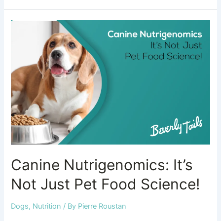
Canine
Nutrigenomics:
It’s
Not
Just
Pet
Food
Science!
Canine Nutrigenomics: It’s
Not Just Pet Food Science!
Dogs
,
Nutrition
/ By
Pierre Roustan