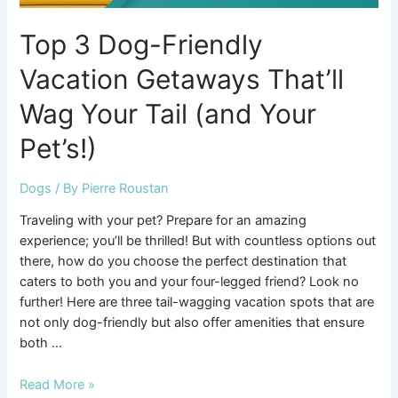
Your
Top 3 Dog-Friendly
Pet’s!)
Vacation Getaways That’ll
Wag Your Tail (and Your
Pet’s!)
Dogs
/ By
Pierre Roustan
Traveling with your pet? Prepare for an amazing
experience; you’ll be thrilled! But with countless options out
there, how do you choose the perfect destination that
caters to both you and your four-legged friend? Look no
further! Here are three tail-wagging vacation spots that are
not only dog-friendly but also offer amenities that ensure
both …
Read More »