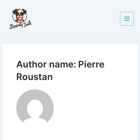
Skip
Posts
Main
to
pagination
Men
content
Author name: Pierre
Roustan