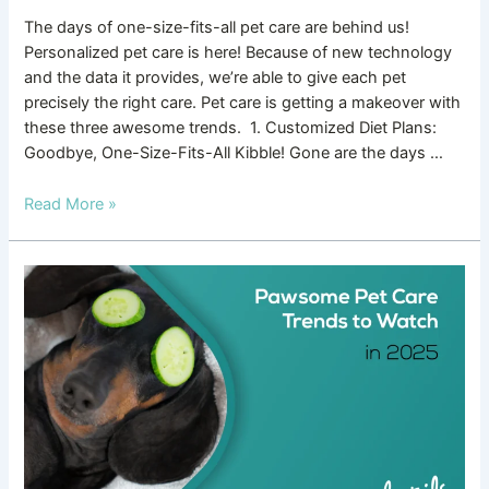
The days of one-size-fits-all pet care are behind us!
Personalized pet care is here! Because of new technology
and the data it provides, we’re able to give each pet
precisely the right care. Pet care is getting a makeover with
these three awesome trends. 1. Customized Diet Plans:
Goodbye, One-Size-Fits-All Kibble! Gone are the days …
Read More »
Pawsome
Pet
Care
Trends
to
Watch
in
2025!