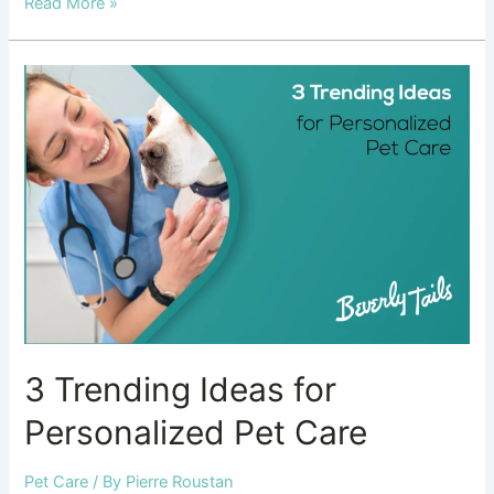
Read More »
3
Trending
Ideas
for
Personalized
Pet
Care
3 Trending Ideas for
Personalized Pet Care
Pet Care
/ By
Pierre Roustan