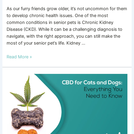
As our furry friends grow older, it’s not uncommon for them
to develop chronic health issues. One of the most
common conditions in senior pets is Chronic Kidney
Disease (CKD). While it can be a challenging diagnosis to
navigate, with the right approach, you can still make the
most of your senior pet’s life. Kidney …
Read More »
CBD
for
Cats
and
Dogs:
Everything
You
Need
to