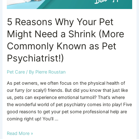
Commonly
Known
5 Reasons Why Your Pet
as
Pet
Might Need a Shrink (More
Psychiatrist!)
Commonly Known as Pet
Psychiatrist!)
Pet Care
/ By
Pierre Roustan
As pet owners, we often focus on the physical health of
our furry (or scaly!) friends. But did you know that just like
us, pets can experience emotional turmoil? That’s where
the wonderful world of pet psychiatry comes into play! Five
good reasons to get your pet some professional help are
coming right up! You’ll …
Read More »