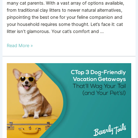
many cat parents. With a vast array of options available,
from traditional clay litters to newer natural alternatives,
pinpointing the best one for your feline companion and
your household requires some thought. Let’s face it: cat
litter isn’t glamorous. Your cat’s comfort and …
Read More »
Top
3
Dog-
Friendly
Vacation
Getaways
That’ll
Wag
Your
Tail
(and