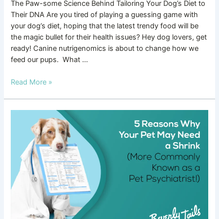
The Paw-some Science Behind Tailoring Your Dog’s Diet to
Their DNA Are you tired of playing a guessing game with
your dog’s diet, hoping that the latest trendy food will be
the magic bullet for their health issues? Hey dog lovers, get
ready! Canine nutrigenomics is about to change how we
feed our pups. What …
Read More »
5
Reasons
Why
Your
Pet
Might
Need
a
Shrink
(More