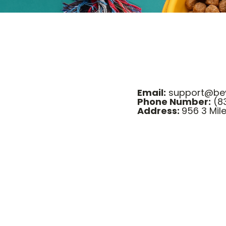
Email:
support@bev
Phone Number:
(8
Address:
956 3 Mil