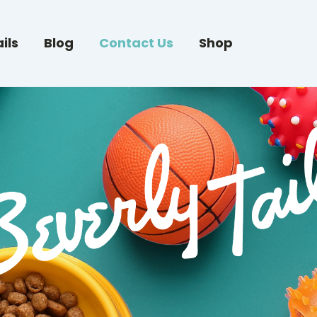
ils
Blog
Contact Us
Shop