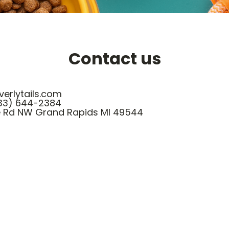
Contact us
erlytails.com
33) 644-2384
e Rd NW Grand Rapids MI 49544