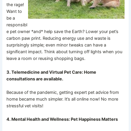
the rage!
Want to
be a
responsibl
e pet owner *and* help save the Earth? Lower your pet’s
carbon paw print. Reducing energy use and waste is
surprisingly simple; even minor tweaks can have a
significant impact. Think about turning off lights when you
leave a room or reusing shopping bags.
3. Telemedicine and Virtual Pet Care: Home
consultations are available.
Because of the pandemic, getting expert pet advice from
home became much simpler. It’s all online now! No more
stressful vet visits!
4. Mental Health and Wellness: Pet Happiness Matters