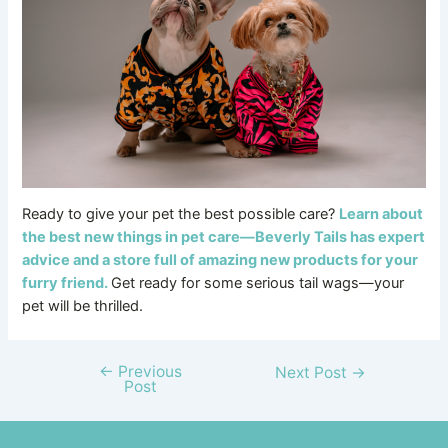
Ready to give your pet the best possible care?
Learn about
the best new things in pet care—Beverly Tails has expert
advice and a store full of amazing new products for your
furry friend.
Get ready for some serious tail wags—your
pet will be thrilled.
←
Previous
Next Post
→
Post