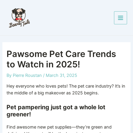
Skip
Post
Main
to
navigation
Men
content
Pawsome Pet Care Trends
to Watch in 2025!
By
Pierre Roustan
/
March 31, 2025
Hey everyone who loves pets! The pet care industry? It’s in
the middle of a big makeover as 2025 begins.
Pet pampering just got a whole lot
greener!
Find awesome new pet supplies—they’re green and