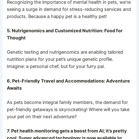
Recognizing the importance of mental health in pets, we’re
seeing a surge in demand for stress-reducing services and
products. Because a happy pet is a healthy pet!
5. Nutrigenomics and Customized Nutrition: Food for
Thought
Genetic testing and nutrigenomics are enabling tailored
nutrition plans for your pet’s unique genetic profile.
Imagine: a personal chef, but for your furry pal.
6. Pet-Friendly Travel and Accommodations: Adventure
Awaits
As pets become integral family members, the demand for
pet-friendly getaways is skyrocketing! Where will you take
your pet on their next adventure?
7. Pet health monitoring gets a boost from AI; it’s pretty
cool. Super advanced technology is now available to