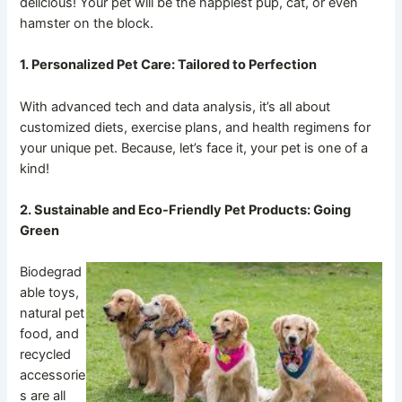
delicious! Your pet will be the happiest pup, cat, or even
hamster on the block.
1. Personalized Pet Care: Tailored to Perfection
With advanced tech and data analysis, it’s all about
customized diets, exercise plans, and health regimens for
your unique pet. Because, let’s face it, your pet is one of a
kind!
2. Sustainable and Eco-Friendly Pet Products: Going
Green
Biodegrad
able toys,
natural pet
food, and
recycled
accessorie
s are all