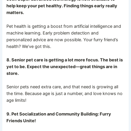
help keep your pet healthy. Finding things early really
matters.
Pet health is getting a boost from artificial intelligence and
machine learning. Early problem detection and
personalized advice are now possible. Your furry friend’s
health? We’ve got this.
8. Senior pet care is getting a lot more focus. The best is
yet to be. Expect the unexpected—great things are in
store.
Senior pets need extra care, and that need is growing all
the time. Because age is just a number, and love knows no
age limits!
9. Pet Socialization and Community Building: Furry
Friends Unite!