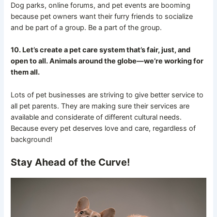
Dog parks, online forums, and pet events are booming
because pet owners want their furry friends to socialize
and be part of a group. Be a part of the group.
10. Let’s create a pet care system that’s fair, just, and
open to all. Animals around the globe—we’re working for
them all.
Lots of pet businesses are striving to give better service to
all pet parents. They are making sure their services are
available and considerate of different cultural needs.
Because every pet deserves love and care, regardless of
background!
Stay Ahead of the Curve!