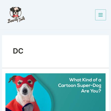
Skip
Main
to
Men
content
DC
What
Kind
of
Cartoon
Super-
Dog
Are