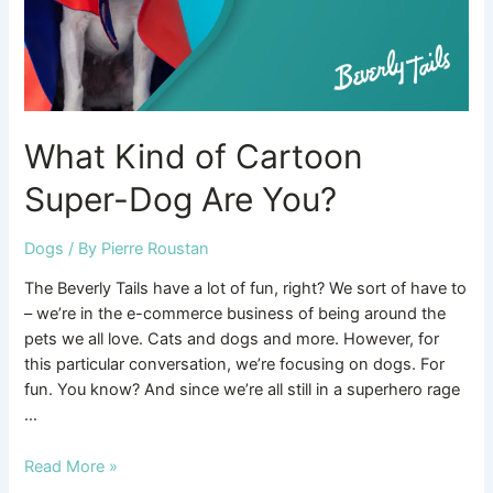
You?
What Kind of Cartoon
Super-Dog Are You?
Dogs
/ By
Pierre Roustan
The Beverly Tails have a lot of fun, right? We sort of have to
– we’re in the e-commerce business of being around the
pets we all love. Cats and dogs and more. However, for
this particular conversation, we’re focusing on dogs. For
fun. You know? And since we’re all still in a superhero rage
…
Read More »