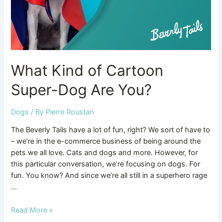
You?
What Kind of Cartoon
Super-Dog Are You?
Dogs
/ By
Pierre Roustan
The Beverly Tails have a lot of fun, right? We sort of have to
– we’re in the e-commerce business of being around the
pets we all love. Cats and dogs and more. However, for
this particular conversation, we’re focusing on dogs. For
fun. You know? And since we’re all still in a superhero rage
…
Read More »