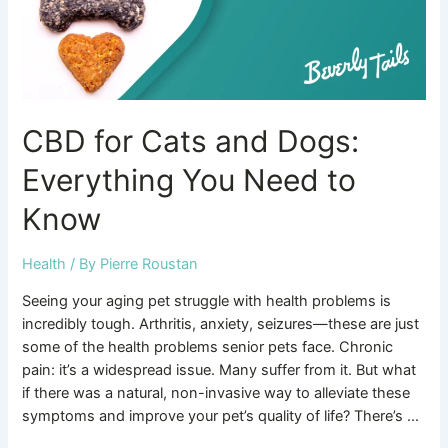
Need
to
Know
CBD for Cats and Dogs:
Everything You Need to
Know
Health
/ By
Pierre Roustan
Seeing your aging pet struggle with health problems is
incredibly tough. Arthritis, anxiety, seizures—these are just
some of the health problems senior pets face. Chronic
pain: it’s a widespread issue. Many suffer from it. But what
if there was a natural, non-invasive way to alleviate these
symptoms and improve your pet’s quality of life? There’s …