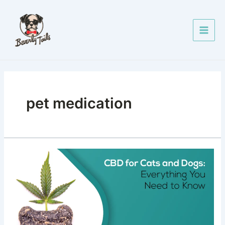
Skip
Main
to
Men
content
pet medication
CBD
for
Cats
and
Dogs:
Everything
You