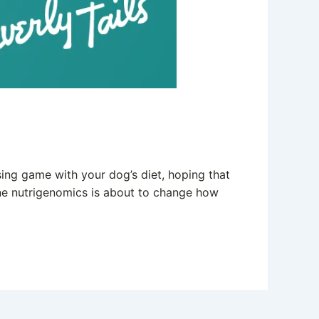
ing game with your dog’s diet, hoping that
nine nutrigenomics is about to change how