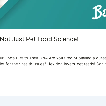
 Not Just Pet Food Science!
 Dog’s Diet to Their DNA Are you tired of playing a guess
llet for their health issues? Hey dog lovers, get ready! Ca