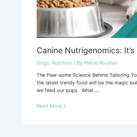
Canine Nutrigenomics: It’s
Dogs
,
Nutrition
/ By
Pierre Roustan
The Paw-some Science Behind Tailoring Your
the latest trendy food will be the magic bu
we feed our pups. What …
Read More »