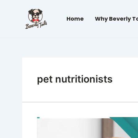
Skip
to
Home
Why Beverly Ta
content
pet nutritionists
Canine
Nutrigenomics:
It’s