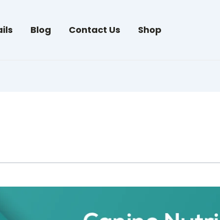
ils
Blog
Contact Us
Shop