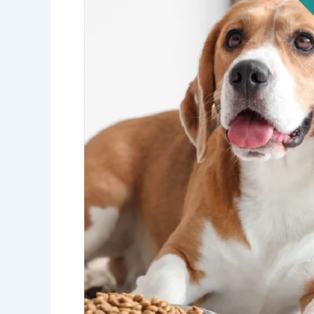
Not
Just
Pet
Food
Science!