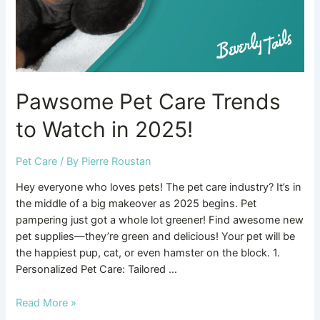
2025!
Pawsome Pet Care Trends
to Watch in 2025!
Pet Care
/ By
Pierre Roustan
Hey everyone who loves pets! The pet care industry? It’s in
the middle of a big makeover as 2025 begins. Pet
pampering just got a whole lot greener! Find awesome new
pet supplies—they’re green and delicious! Your pet will be
the happiest pup, cat, or even hamster on the block. 1.
Personalized Pet Care: Tailored …
Read More »