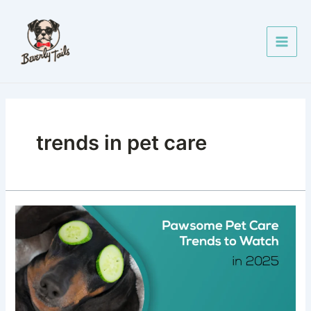
Skip
Main
to
Men
content
trends in pet care
Pawsome
Pet
Care
Trends
to
Watch
in